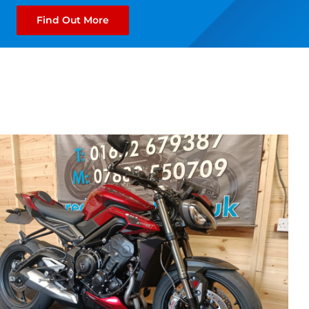
Find Out More