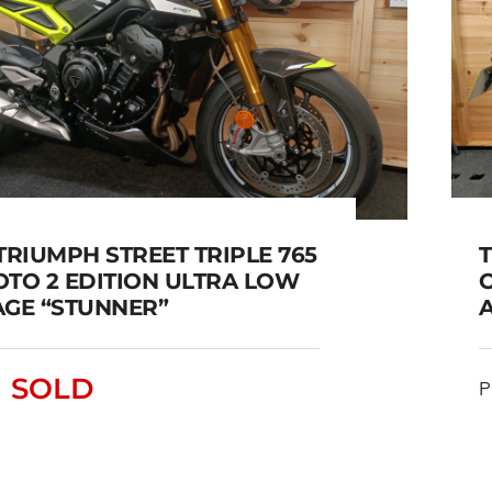
TRIUMPH STREET TRIPLE 765
OTO 2 EDITION ULTRA LOW
AGE “STUNNER”
2023 TRIUMPH STREET
TRIPLE 765 RS MOTO 2
SOLD
P
EDITION ULTRA LOW
MILEAGE “STUNNER”
SOLD