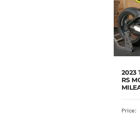
2023 
RS M
MILE
Price: