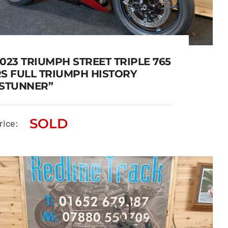
023 TRIUMPH STREET TRIPLE 765
RS FULL TRIUMPH HISTORY
“STUNNER”
2023 TRIUMPH STREET
SOLD
TRIPLE 765 RS FULL TRIUMPH
rice:
HISTORY “STUNNER”
SOLD