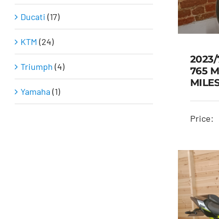
Ducati
(17)
KTM
(24)
2023/
Triumph
(4)
765 M
MILE
Yamaha
(1)
2
TR
Price: