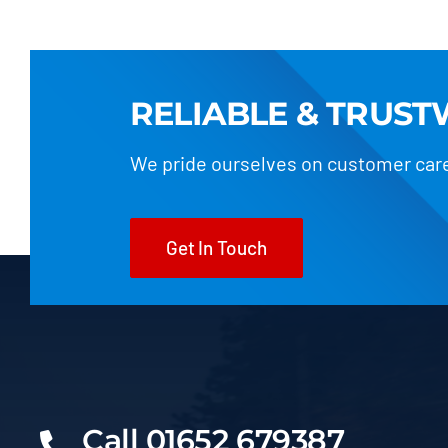
RELIABLE & TRUS
We pride ourselves on customer car
Get In Touch
Call 01652 679387