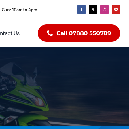
• Sun: 10am to 4pm
ntact Us
Call 07880 550709