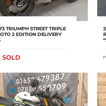
73 TRIUMPH STREET TRIPLE
2
OTO 2 EDITION DELIVERY
S
023/73 TRIUMPH STREET
SOLD
IPLE 765 MOTO 2 EDITION
P
DELIVERY MILES
SOLD