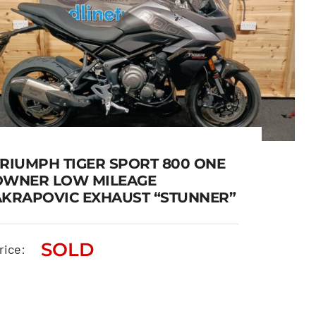
TRIUMPH TIGER SPORT 800 ONE
OWNER LOW MILEAGE
AKRAPOVIC EXHAUST “STUNNER”
TRIUMPH TIGER SPORT 800
ONE OWNER LOW MILEAGE
SOLD
rice:
AKRAPOVIC EXHAUST
“STUNNER”
SOLD