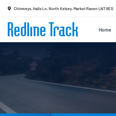
Skip
Chimneys, Halls Ln, North Kelsey, Market Rasen LN7 6EG
to
content
Home