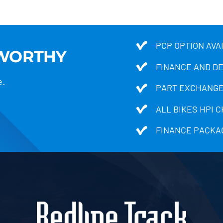
PCP OPTION AVA
TWORTHY
FINANCE AND D
e.
PART EXCHANGE
ALL BIKES HPI 
FINANCE PACKA