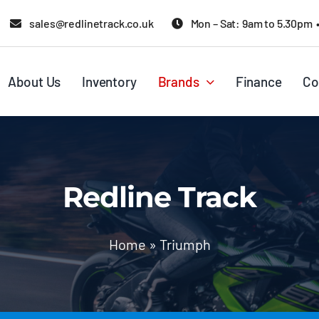
sales@redlinetrack.co.uk
Mon – Sat: 9am to 5.30pm 
About Us
Inventory
Brands
Finance
Co
Redline Track
Home
»
Triumph