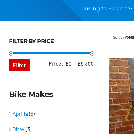
Looking to Finance? 
Sort by
Popul
FILTER BY PRICE
Min
Max
Price:
£0
—
£9,300
Filter
price
price
Bike Makes
Aprilia
(5)
BMW
(3)