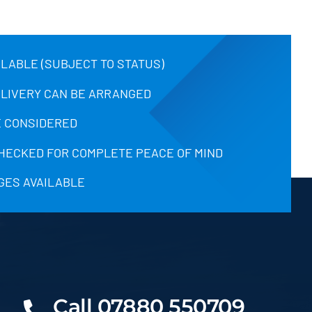
ILABLE (SUBJECT TO STATUS)
ELIVERY CAN BE ARRANGED
 CONSIDERED
CHECKED FOR COMPLETE PEACE OF MIND
GES AVAILABLE
Call 07880 550709