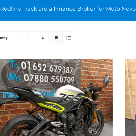
Redline Track are a Finance Broker for Moto Novo
arity