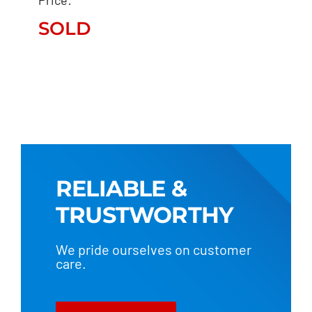
EVOTECH “STUNNER”
SOLD
SOLD
RELIABLE &
TRUSTWORTHY
We pride ourselves on customer
care.