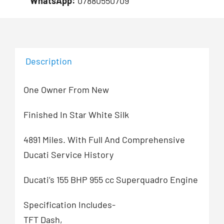
WhatsApp:
07880550709
Description
One Owner From New
Finished In Star White Silk
4891 Miles. With Full And Comprehensive
Ducati Service History
Ducati’s 155 BHP 955 cc Superquadro Engine
Specification Includes-
TFT Dash,