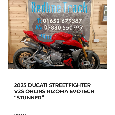
2025 DUCATI STREETFIGHTER
V2S OHLINS RIZOMA EVOTECH
2025 DUCATI
“STUNNER”
STREETFIGHTER V2S
OHLINS RIZOMA
Price: