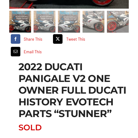
Share This
Tweet This
Email This
2022 DUCATI
PANIGALE V2 ONE
OWNER FULL DUCATI
HISTORY EVOTECH
PARTS “STUNNER”
SOLD