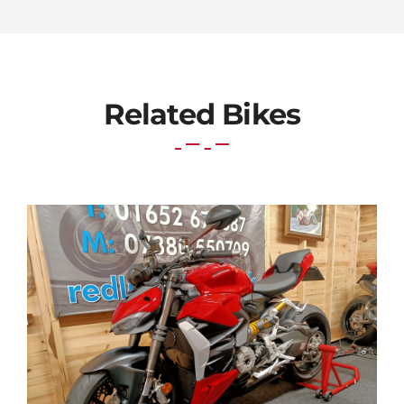
Related Bikes