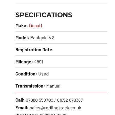
SPECIFICATIONS
Make:
Ducati
Model:
Panigale V2
Registration Date:
Mileage:
4891
Condition:
Used
Transmission:
Manual
Call:
07880 550709 / 01652 679387
Email:
sales@redlinetrack.co.uk