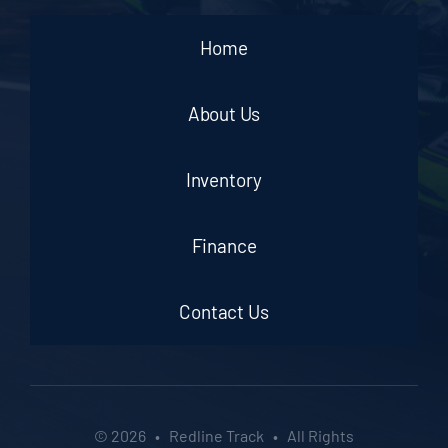
Home
About Us
Inventory
Finance
Contact Us
© 2026 • Redline Track • All Rights