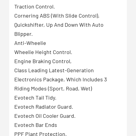
Traction Control.
Cornering ABS (With Slide Control),
Quickshifter, Up And Down With Auto
Blipper.
Anti-Wheelie
Wheelie Height Control.
Engine Braking Control,
Class Leading Latest-Generation
Electronics Package, Which Includes 3
Riding Modes (Sport, Road, Wet)
Evotech Tail Tidy.
Evotech Radiator Guard.
Evotech Oil Cooler Guard.
Evotech Bar Ends
PPF Piant Protection.