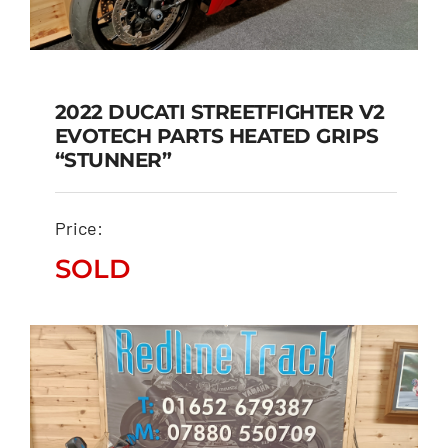
2022 DUCATI STREETFIGHTER V2
EVOTECH PARTS HEATED GRIPS
2022 DUCATI
“STUNNER”
STREETFIGHTER V2
EVOTECH PARTS
Price:
HEATED GRIPS
“STUNNER”
SOLD
SOLD