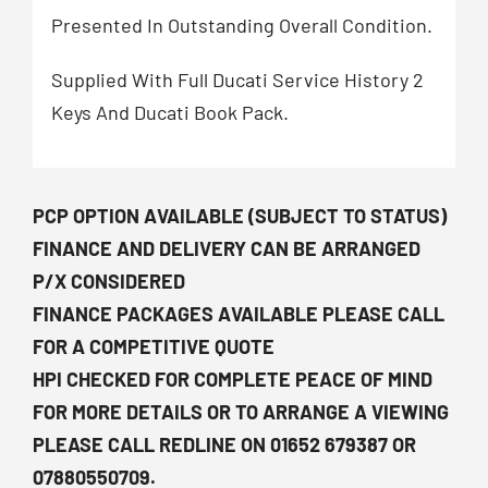
Presented In Outstanding Overall Condition.
Supplied With Full Ducati Service History 2
Keys And Ducati Book Pack.
PCP OPTION AVAILABLE (SUBJECT TO STATUS)
FINANCE AND DELIVERY CAN BE ARRANGED
P/X CONSIDERED
FINANCE PACKAGES AVAILABLE PLEASE CALL
FOR A COMPETITIVE QUOTE
HPI CHECKED FOR COMPLETE PEACE OF MIND
FOR MORE DETAILS OR TO ARRANGE A VIEWING
PLEASE CALL REDLINE ON 01652 679387 OR
07880550709.