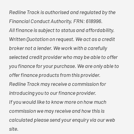
Redline Track is authorised and regulated by the
Financial Conduct Authority, FRN: 618996.
All finance is subject to status and affordability.
Written Quotation on request. We act as a credit
broker not a lender. We work with a carefully
selected credit provider who may be able to offer
you finance for your purchase. We are only able to
offer finance products from this provider.
Redline Track may receive a commission for
introducing you to our finance provider.
If you would like to know more on how much
commission we may receive and how this is
calculated please send your enquiry via our web
site.