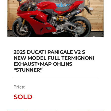
2025 DUCATI PANIGALE V2 S
NEW MODEL FULL TERMIGNONI
2025 DUCATI PANIGALE
EXHAUST+MAP OHLINS
V2 S NEW MODEL FULL
“STUNNER”
TERMIGNONI
EXHAUST+MAP OHLINS
Price:
“STUNNER”
SOLD
SOLD