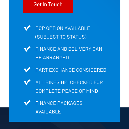
Get In Touch
PCP OPTION AVAILABLE
(SUBJECT TO STATUS)
FINANCE AND DELIVERY CAN
BE ARRANGED
PART EXCHANGE CONSIDERED
ALL BIKES HPI CHECKED FOR
COMPLETE PEACE OF MIND
FINANCE PACKAGES
AVAILABLE