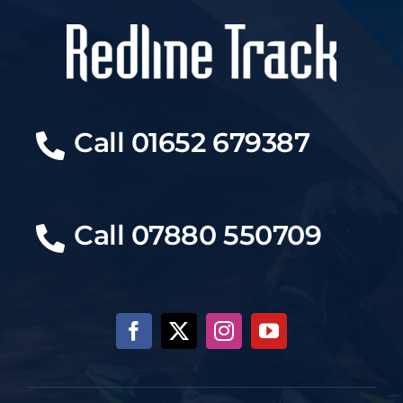
Call 01652 679387
Call 07880 550709