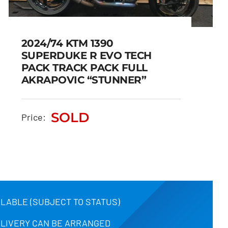
2024/74 KTM 1390
SUPERDUKE R EVO TECH
PACK TRACK PACK FULL
2024/74 KTM 1390
AKRAPOVIC “STUNNER”
SUPERDUKE R EVO TECH
PACK TRACK PACK FULL
SOLD
Price:
AKRAPOVIC “STUNNER”
SOLD
ILABLE (SUBJECT TO STATUS)
ELIVERY CAN BE ARRANGED