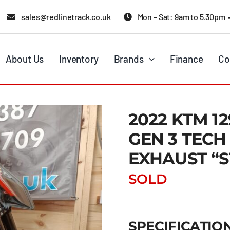
sales@redlinetrack.co.uk
Mon – Sat: 9am to 5.30pm 
About Us
Inventory
Brands
Finance
Co
2022 KTM 1
GEN 3 TECH
EXHAUST “
SOLD
SPECIFICATIO