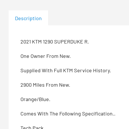
Description
2021 KTM 1290 SUPERDUKE R.
One Owner From New.
Supplied With Full KTM Service History.
2900 Miles From New.
Orange/Blue.
Comes With The Following Specification..
Tech Pack.