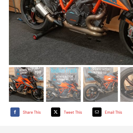
Share This
Tweet This
Email This