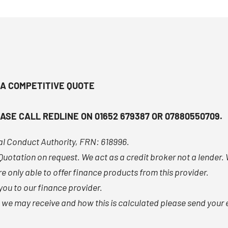
 A COMPETITIVE QUOTE
ASE CALL REDLINE ON 01652 679387 OR 07880550709.
ial Conduct Authority, FRN: 618996.
n Quotation on request. We act as a credit broker not a lender
e only able to offer finance products from this provider.
ou to our finance provider.
e may receive and how this is calculated please send your e