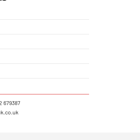
2 679387
k.co.uk