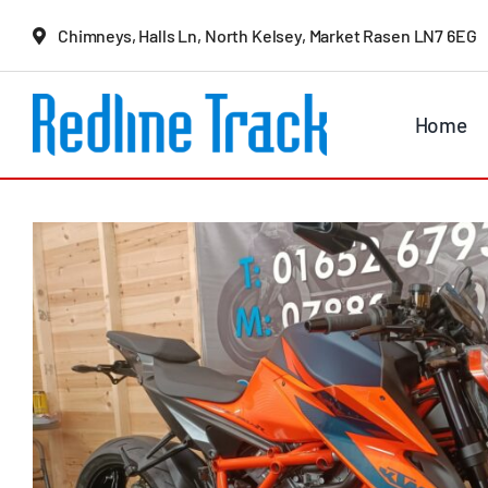
Skip
Chimneys, Halls Ln, North Kelsey, Market Rasen LN7 6EG
to
content
Home