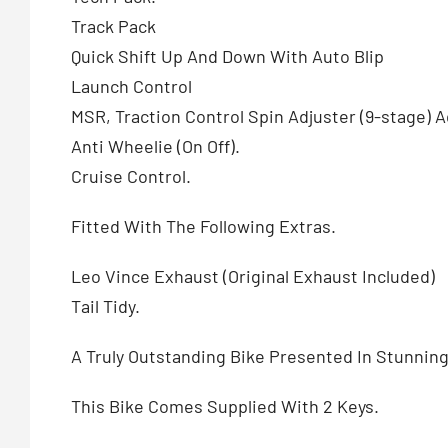
Track Pack
Quick Shift Up And Down With Auto Blip
Launch Control
MSR, Traction Control Spin Adjuster (9-stage)
Anti Wheelie (On Off).
Cruise Control.
Fitted With The Following Extras.
Leo Vince Exhaust (Original Exhaust Included)
Tail Tidy.
A Truly Outstanding Bike Presented In Stunning
This Bike Comes Supplied With 2 Keys.