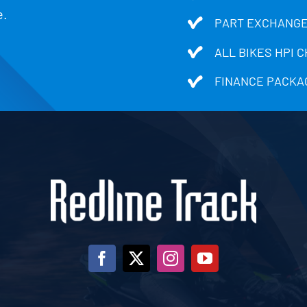
e.
PART EXCHANGE
ALL BIKES HPI 
FINANCE PACKA