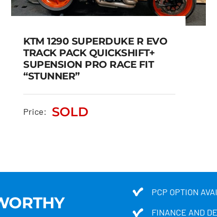
KTM 1290 SUPERDUKE R EVO
TRACK PACK QUICKSHIFT+
SUPENSION PRO RACE FIT
KTM 1290 SUPERDUKE R
“STUNNER”
EVO TRACK PACK
QUICKSHIFT+ SUPENSION
SOLD
Price:
PRO RACE FIT “STUNNER”
SOLD
PCP OPTION AVA
TWORTHY
FINANCE AND D