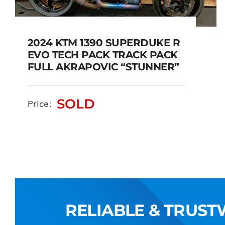
2024 KTM 1390 SUPERDUKE R
EVO TECH PACK TRACK PACK
FULL AKRAPOVIC “STUNNER”
2024 KTM 1390
SUPERDUKE R EVO TECH
PACK TRACK PACK FULL
SOLD
Price:
AKRAPOVIC “STUNNER”
SOLD
RELIABLE & TRUS