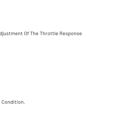
 Adjustment Of The Throttle Response
 Condition.