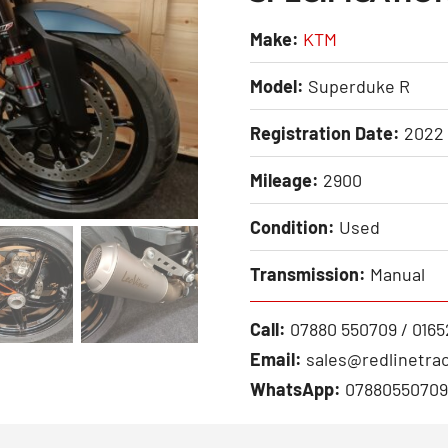
Make:
KTM
Model:
Superduke R
Registration Date:
2022
Mileage:
2900
Condition:
Used
Transmission:
Manual
Call:
07880 550709 / 0165
Email:
sales@redlinetrac
WhatsApp:
07880550709