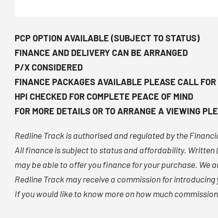
PCP OPTION AVAILABLE (SUBJECT TO STATUS)
FINANCE AND DELIVERY CAN BE ARRANGED
P/X CONSIDERED
FINANCE PACKAGES AVAILABLE PLEASE CALL FOR
HPI CHECKED FOR COMPLETE PEACE OF MIND
FOR MORE DETAILS OR TO ARRANGE A VIEWING PLE
Redline Track is authorised and regulated by the Financ
All finance is subject to status and affordability. Writte
may be able to offer you finance for your purchase. We ar
Redline Track may receive a commission for introducing y
If you would like to know more on how much commission w