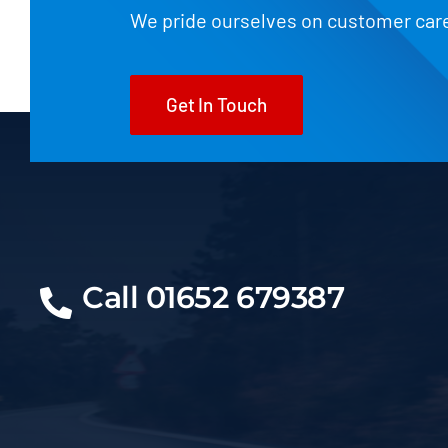
We pride ourselves on customer car
Get In Touch
Call 01652 679387