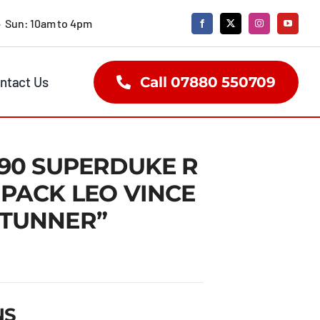
• Sun: 10am to 4pm
ntact Us
Call 07880 550709
290 SUPERDUKE R
 PACK LEO VINCE
STUNNER”
NS