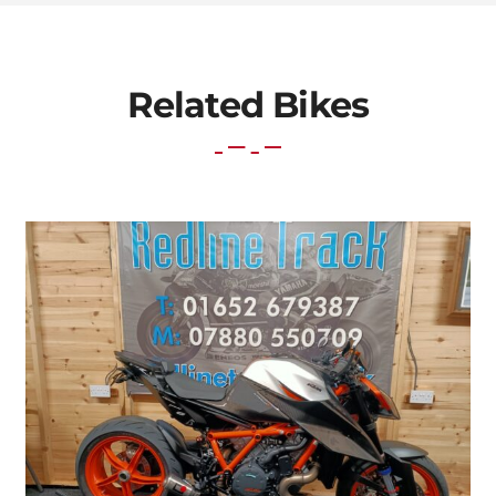
Related Bikes