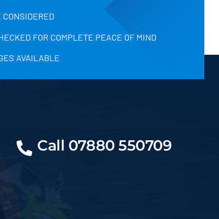
 CONSIDERED
CHECKED FOR COMPLETE PEACE OF MIND
GES AVAILABLE
Call 07880 550709