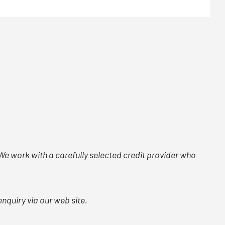
. We work with a carefully selected credit provider who
nquiry via our web site.