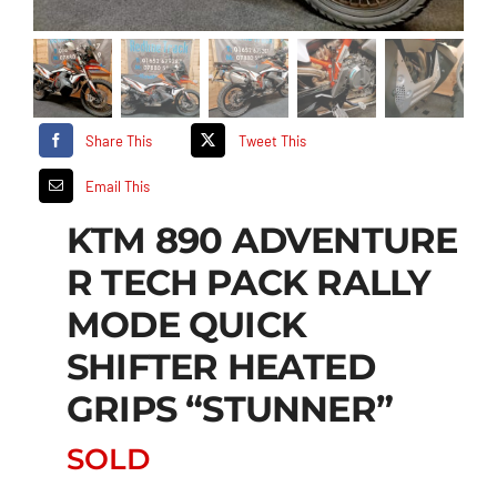
Share This
Tweet This
Email This
KTM 890 ADVENTURE
R TECH PACK RALLY
MODE QUICK
SHIFTER HEATED
GRIPS “STUNNER”
SOLD