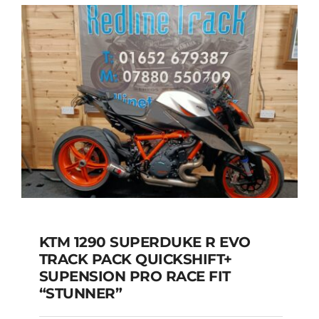
KTM 1290 SUPERDUKE R EVO
TRACK PACK QUICKSHIFT+
KTM 1290 SUPERDUKE R
SUPENSION PRO RACE FIT
EVO TRACK PACK
“STUNNER”
QUICKSHIFT+