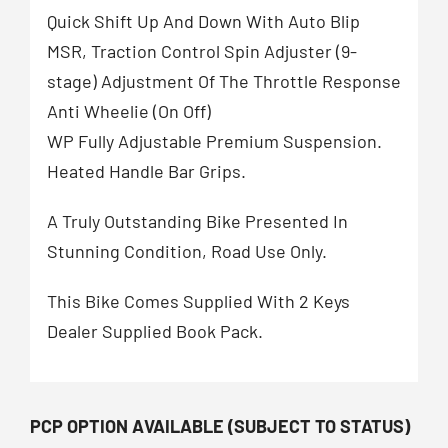
Quick Shift Up And Down With Auto Blip
MSR, Traction Control Spin Adjuster (9-
stage) Adjustment Of The Throttle Response
Anti Wheelie (On Off)
WP Fully Adjustable Premium Suspension.
Heated Handle Bar Grips.
A Truly Outstanding Bike Presented In
Stunning Condition, Road Use Only.
This Bike Comes Supplied With 2 Keys
Dealer Supplied Book Pack.
PCP OPTION AVAILABLE (SUBJECT TO STATUS)