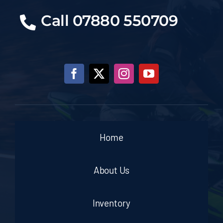
Call 07880 550709
Home
About Us
Inventory