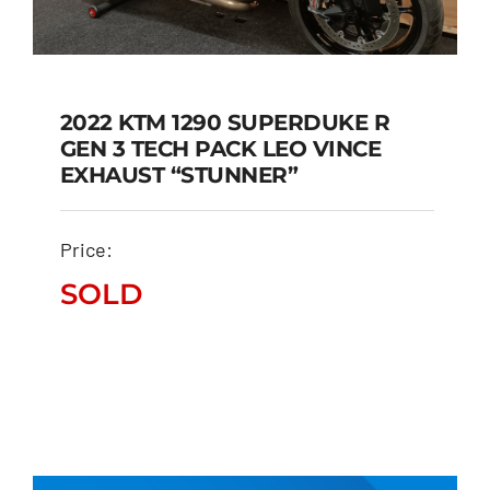
2022 KTM 1290 SUPERDUKE R
GEN 3 TECH PACK LEO VINCE
2022 KTM 1290
EXHAUST “STUNNER”
SUPERDUKE R GEN 3
TECH PACK LEO VINCE
Price:
EXHAUST “STUNNER”
SOLD
SOLD