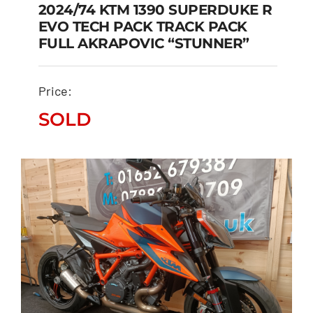
2024/74 KTM 1390 SUPERDUKE R
EVO TECH PACK TRACK PACK
2024/74 KTM 1390
FULL AKRAPOVIC “STUNNER”
SUPERDUKE R EVO TECH
PACK TRACK PACK FULL
Price:
AKRAPOVIC “STUNNER”
SOLD
SOLD