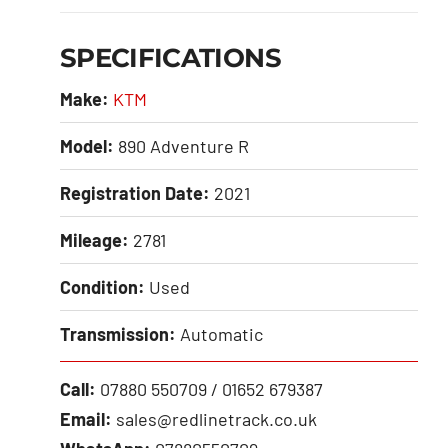
SPECIFICATIONS
Make:
KTM
Model:
890 Adventure R
Registration Date:
2021
Mileage:
2781
Condition:
Used
Transmission:
Automatic
Call:
07880 550709 / 01652 679387
Email:
sales@redlinetrack.co.uk