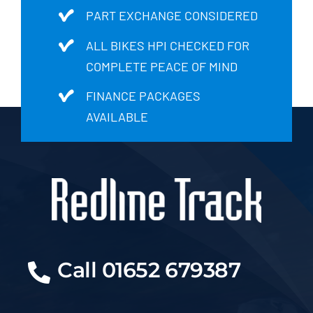
PART EXCHANGE CONSIDERED
ALL BIKES HPI CHECKED FOR
COMPLETE PEACE OF MIND
FINANCE PACKAGES
AVAILABLE
Call 01652 679387