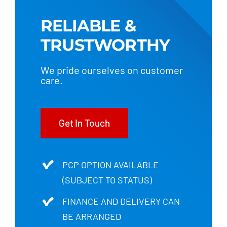
RELIABLE &
TRUSTWORTHY
We pride ourselves on customer
care.
Get In Touch
PCP OPTION AVAILABLE
(SUBJECT TO STATUS)
FINANCE AND DELIVERY CAN
BE ARRANGED