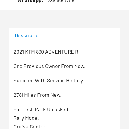
WhatsApp:
07880550709
Description
2021 KTM 890 ADVENTURE R.
One Previous Owner From New.
Supplied With Service History.
2781 Miles From New.
Full Tech Pack Unlocked.
Rally Mode.
Cruise Control.