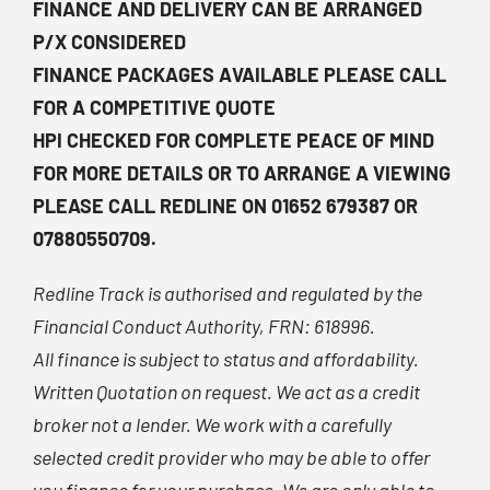
FINANCE AND DELIVERY CAN BE ARRANGED
P/X CONSIDERED
FINANCE PACKAGES AVAILABLE PLEASE CALL
FOR A COMPETITIVE QUOTE
HPI CHECKED FOR COMPLETE PEACE OF MIND
FOR MORE DETAILS OR TO ARRANGE A VIEWING
PLEASE CALL REDLINE ON 01652 679387 OR
07880550709.
Redline Track is authorised and regulated by the
Financial Conduct Authority, FRN: 618996.
All finance is subject to status and affordability.
Written Quotation on request. We act as a credit
broker not a lender. We work with a carefully
selected credit provider who may be able to offer