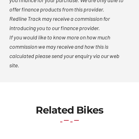
you finance for your purchase. We are only able to
offer finance products from this provider.
Redline Track may receive a commission for
introducing you to our finance provider.
If you would like to know more on how much
commission we may receive and how this is
calculated please send your enquiry via our web
site.
Related Bikes