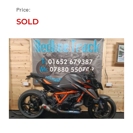
SUPENSION PRO RACE
Price:
FIT “STUNNER”
SOLD
SOLD