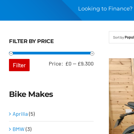
Looking to Finance? 
Sort by
Popul
FILTER BY PRICE
Min
Max
Price:
£0
—
£9,300
Filter
price
price
Bike Makes
Aprilia
(5)
BMW
(3)