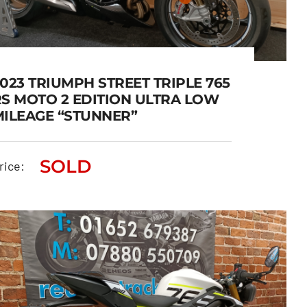
023 TRIUMPH STREET TRIPLE 765
RS MOTO 2 EDITION ULTRA LOW
MILEAGE “STUNNER”
2023 TRIUMPH STREET
TRIPLE 765 RS MOTO 2
SOLD
rice:
EDITION ULTRA LOW
MILEAGE “STUNNER”
SOLD