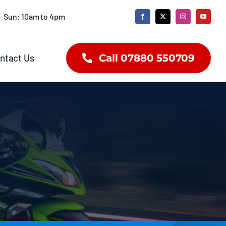
• Sun: 10am to 4pm
ntact Us
Call 07880 550709