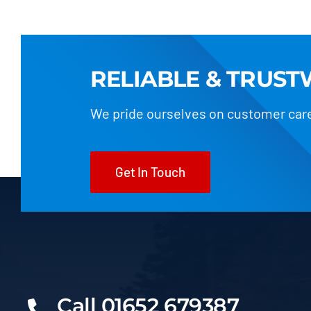
RELIABLE & TRUS
We pride ourselves on customer car
Get In Touch
Call 01652 679387