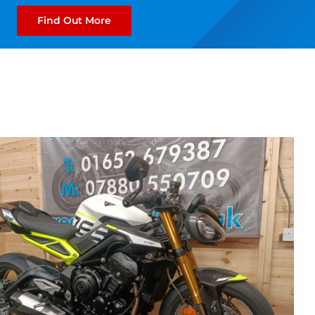
Find Out More