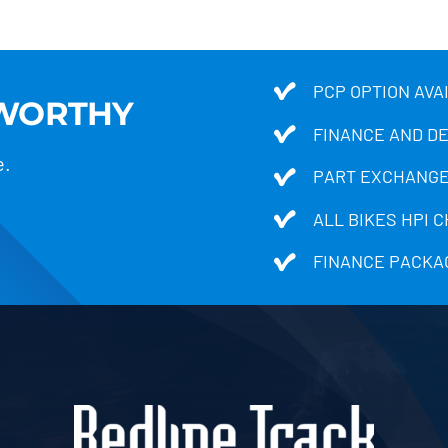
PCP OPTION AVA
TWORTHY
FINANCE AND D
e.
PART EXCHANGE
ALL BIKES HPI 
FINANCE PACKA