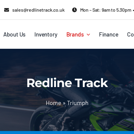
sales@redlinetrack.co.uk
Mon – Sat: 9am to 5.30pm 
About Us
Inventory
Brands
Finance
Co
Redline Track
Home
»
Triumph