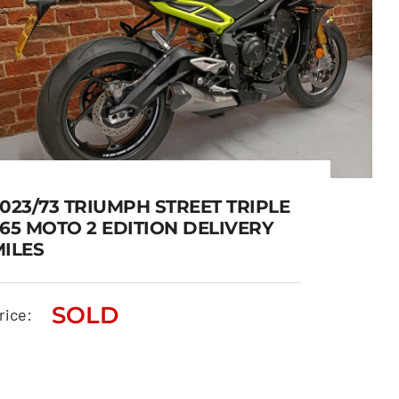
023/73 TRIUMPH STREET TRIPLE
65 MOTO 2 EDITION DELIVERY
MILES
2023/73 TRIUMPH STREET
SOLD
TRIPLE 765 MOTO 2 EDITION
rice:
DELIVERY MILES
SOLD