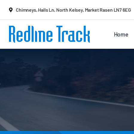
Skip
Chimneys, Halls Ln, North Kelsey, Market Rasen LN7 6EG
to
content
Home