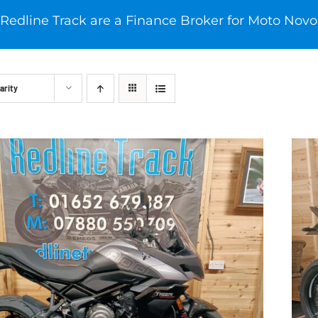
Redline Track are a Finance Broker for Moto Novo
arity