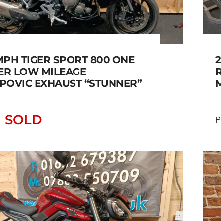
MPH TIGER SPORT 800 ONE
2
R LOW MILEAGE
POVIC EXHAUST “STUNNER”
IUMPH TIGER SPORT 800
E OWNER LOW MILEAGE
SOLD
P
AKRAPOVIC EXHAUST
“STUNNER”
SOLD