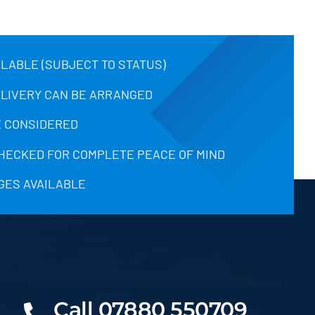
ILABLE (SUBJECT TO STATUS)
ELIVERY CAN BE ARRANGED
 CONSIDERED
CHECKED FOR COMPLETE PEACE OF MIND
GES AVAILABLE
Call 07880 550709