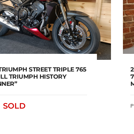
TRIUMPH STREET TRIPLE 765
2
ULL TRIUMPH HISTORY
7
NNER”
2023 TRIUMPH STREET
SOLD
PLE 765 RS FULL TRIUMPH
P
HISTORY “STUNNER”
SOLD