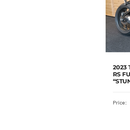
2023 
RS F
“STU
TRI
Price: