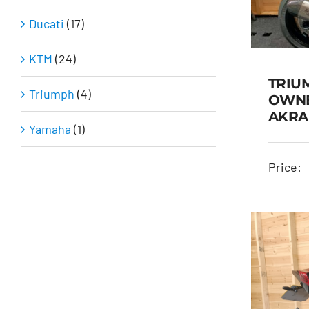
Ducati
(17)
KTM
(24)
TRIU
Triumph
(4)
OWNE
AKRA
Yamaha
(1)
TR
ON
Price: