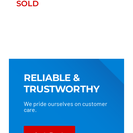
SOLD
SOLD
RELIABLE &
TRUSTWORTHY
We pride ourselves on customer
care.