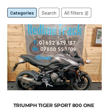
Categories
Search
All filters
TRIUMPH TIGER SPORT 800 ONE