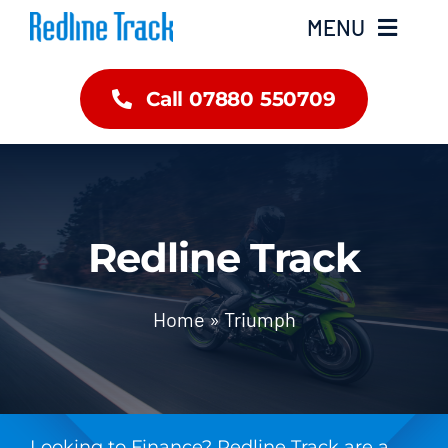
Skip
MENU
to
content
Call 07880 550709
Home
About Us
Inventory
Redline Track
Brands
Home
»
Triumph
Finance
Contact Us
Looking to Finance? Redline Track are a