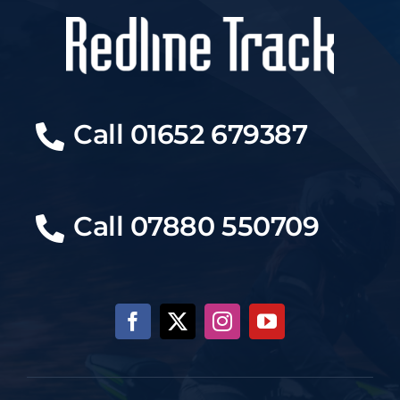
Call 01652 679387
Call 07880 550709