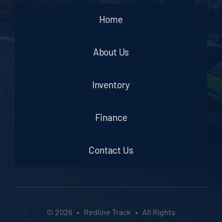
Home
About Us
Inventory
Finance
Contact Us
© 2026 • Redline Track • All Rights