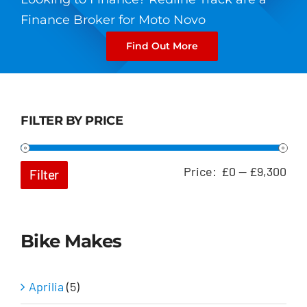
Finance Broker for Moto Novo
Find Out More
FILTER BY PRICE
Min
Ma
Price:
£0
—
£9,300
Filter
pri
pri
Bike Makes
Aprilia
(5)