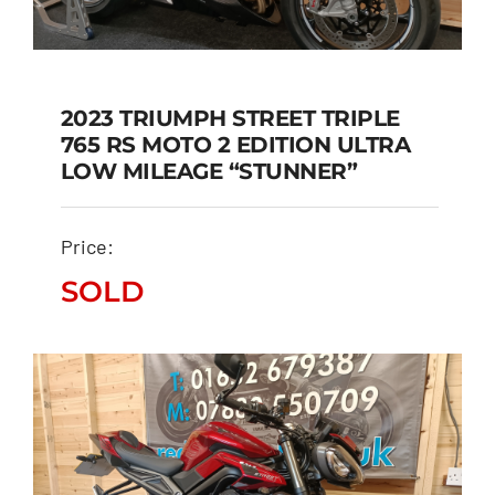
2023 TRIUMPH STREET TRIPLE
765 RS MOTO 2 EDITION ULTRA
2023 TRIUMPH STREET
LOW MILEAGE “STUNNER”
TRIPLE 765 RS MOTO 2
EDITION ULTRA LOW
Price:
MILEAGE “STUNNER”
SOLD
SOLD