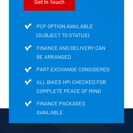
Get In Touch
PCP OPTION AVAILABLE
(SUBJECT TO STATUS)
FINANCE AND DELIVERY CAN
BE ARRANGED
PART EXCHANGE CONSIDERED
ALL BIKES HPI CHECKED FOR
COMPLETE PEACE OF MIND
FINANCE PACKAGES
AVAILABLE