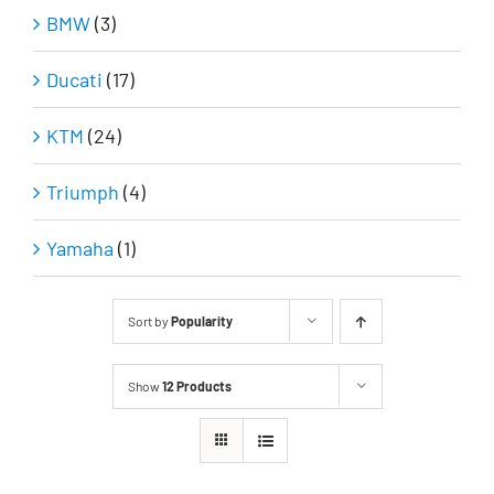
BMW
(3)
Ducati
(17)
KTM
(24)
Triumph
(4)
Yamaha
(1)
Sort by
Popularity
Show
12 Products