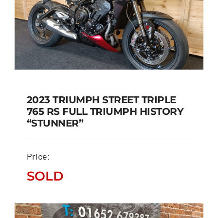
2023 TRIUMPH STREET TRIPLE
765 RS FULL TRIUMPH HISTORY
2023 TRIUMPH STREET
“STUNNER”
TRIPLE 765 RS FULL
TRIUMPH HISTORY
Price:
“STUNNER”
SOLD
SOLD