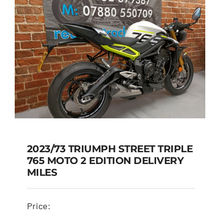
2023/73 TRIUMPH STREET TRIPLE
765 MOTO 2 EDITION DELIVERY
2023/73 TRIUMPH
MILES
STREET TRIPLE 765
MOTO 2 EDITION
Price:
DELIVERY MILES