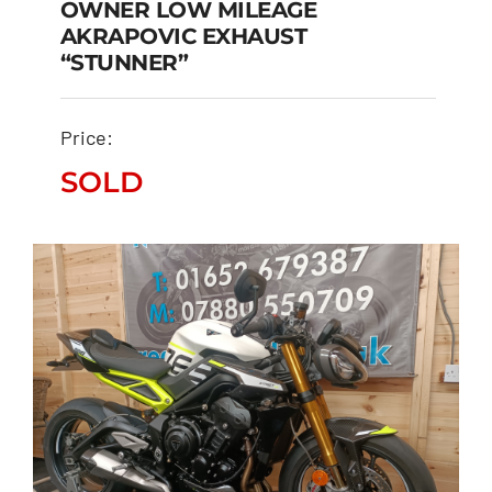
OWNER LOW MILEAGE
TRIUMPH TIGER SPORT
AKRAPOVIC EXHAUST
800 ONE OWNER LOW
“STUNNER”
MILEAGE AKRAPOVIC
EXHAUST “STUNNER”
Price:
SOLD
SOLD